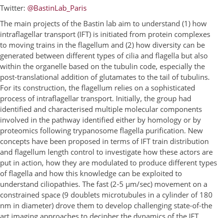
Twitter:
@BastinLab_Paris
The main projects of the Bastin lab aim to understand (1) how
intraflagellar transport (IFT) is initiated from protein complexes
to moving trains in the flagellum and (2) how diversity can be
generated between different types of cilia and flagella but also
within the organelle based on the tubulin code, especially the
post-translational addition of glutamates to the tail of tubulins.
For its construction, the flagellum relies on a sophisticated
process of intraflagellar transport. Initially, the group had
identified and characterised multiple molecular components
involved in the pathway identified either by homology or by
proteomics following trypanosome flagella purification. New
concepts have been proposed in terms of IFT train distribution
and flagellum length control to investigate how these actors are
put in action, how they are modulated to produce different types
of flagella and how this knowledge can be exploited to
understand ciliopathies. The fast (2-5 µm/sec) movement on a
constrained space (9 doublets microtubules in a cylinder of 180
nm in diameter) drove them to develop challenging state-of-the
art imaging approaches to decipher the dynamics of the IFT