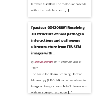
leftward fluid flow. The molecular cascade
within the node has been […]
[pasteur-05420889] Resolving
3D structure of host pathogen
interactions and pathogens
ultrastructure from FIB SEM
images with...
by
Manuel Majrouh
on 17 December 2025 at
11h25
The Focus Ion Beam-Scanning Electron
Microscopy (FIB-SEM) technique allows to
image a biological sample in 3 dimensions
with an isotropic resolution. […]