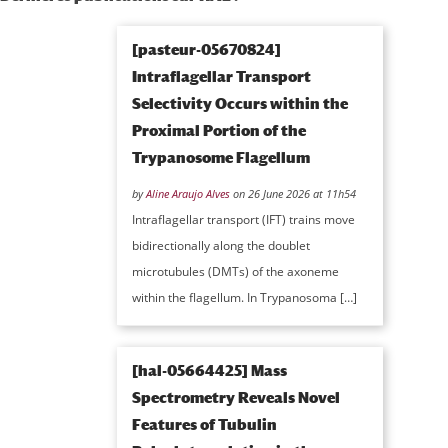
[pasteur-05670824]
Intraflagellar Transport
Selectivity Occurs within the
Proximal Portion of the
Trypanosome Flagellum
by
Aline Araujo Alves
on 26 June 2026 at 11h54
Intraflagellar transport (IFT) trains move
bidirectionally along the doublet
microtubules (DMTs) of the axoneme
within the flagellum. In Trypanosoma […]
[hal-05664425] Mass
Spectrometry Reveals Novel
Features of Tubulin