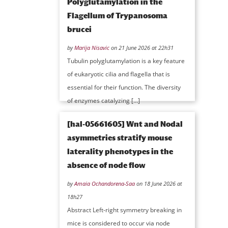
Polyglutamylation in the
Flagellum of Trypanosoma
brucei
by
Marija Nisavic
on 21 June 2026 at 22h31
Tubulin polyglutamylation is a key feature
of eukaryotic cilia and flagella that is
essential for their function. The diversity
of enzymes catalyzing […]
[hal-05661605] Wnt and Nodal
asymmetries stratify mouse
laterality phenotypes in the
absence of node flow
by
Amaia Ochandorena-Saa
on 18 June 2026 at
18h27
Abstract Left-right symmetry breaking in
mice is considered to occur via node