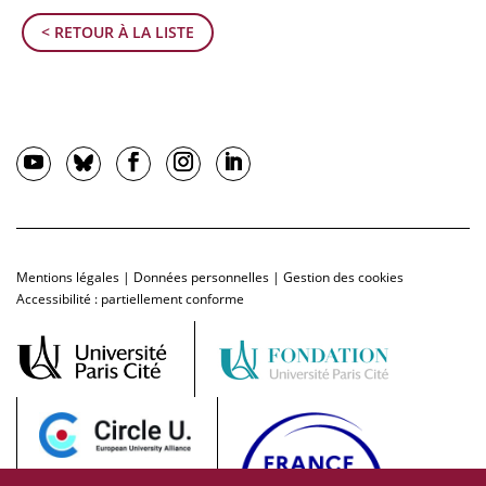
< RETOUR À LA LISTE
Mentions légales
|
Données personnelles
|
Gestion des cookies
Accessibilité : partiellement conforme