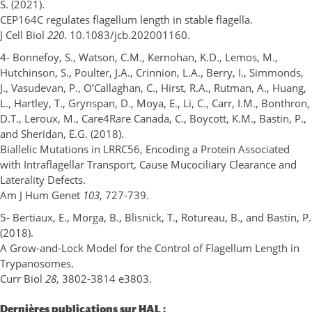
S. (2021).
CEP164C regulates flagellum length in stable flagella.
J Cell Biol
220
. 10.1083/jcb.202001160.
4- Bonnefoy, S., Watson, C.M., Kernohan, K.D., Lemos, M.,
Hutchinson, S., Poulter, J.A., Crinnion, L.A., Berry, I., Simmonds,
J., Vasudevan, P., O’Callaghan, C., Hirst, R.A., Rutman, A., Huang,
L., Hartley, T., Grynspan, D., Moya, E., Li, C., Carr, I.M., Bonthron,
D.T., Leroux, M., Care4Rare Canada, C., Boycott, K.M., Bastin, P.,
and Sheridan, E.G. (2018).
Biallelic Mutations in LRRC56, Encoding a Protein Associated
with Intraflagellar Transport, Cause Mucociliary Clearance and
Laterality Defects.
Am J Hum Genet
103
, 727-739.
5- Bertiaux, E., Morga, B., Blisnick, T., Rotureau, B., and Bastin, P.
(2018).
A Grow-and-Lock Model for the Control of Flagellum Length in
Trypanosomes.
Curr Biol
28
, 3802-3814 e3803.
Dernières publications sur HAL :