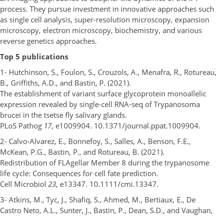
process. They pursue investment in innovative approaches such
as single cell analysis, super-resolution microscopy, expansion
microscopy, electron microscopy, biochemistry, and various
reverse genetics approaches.
Top 5 publications
1- Hutchinson, S., Foulon, S., Crouzols, A., Menafra, R., Rotureau,
B., Griffiths, A.D., and Bastin, P. (2021).
The establishment of variant surface glycoprotein monoallelic
expression revealed by single-cell RNA-seq of Trypanosoma
brucei in the tsetse fly salivary glands.
PLoS Pathog
17
, e1009904. 10.1371/journal.ppat.1009904.
2- Calvo-Alvarez, E., Bonnefoy, S., Salles, A., Benson, F.E.,
McKean, P.G., Bastin, P., and Rotureau, B. (2021).
Redistribution of FLAgellar Member 8 during the trypanosome
life cycle: Consequences for cell fate prediction.
Cell Microbiol
23
, e13347. 10.1111/cmi.13347.
3- Atkins, M., Tyc, J., Shafiq, S., Ahmed, M., Bertiaux, E., De
Castro Neto, A.L., Sunter, J., Bastin, P., Dean, S.D., and Vaughan,