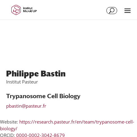
Skip
Skip
to
to
Content
navigation
Philippe Bastin
Institut Pasteur
Trypanosome Cell Biology
pbastin@pasteur.fr
Website:
https://research.pasteur.fr/en/team/trypanosome-cell-
biology/
ORCID:
0000-0002-3042-8679