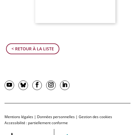
< RETOUR À LA LISTE
Mentions légales
|
Données personnelles
|
Gestion des cookies
Accessibilité : partiellement conforme