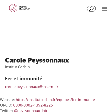
Skip
Skip
to
to
Content
navigation
Carole Peyssonnaux
Institut Cochin
Fer et immunité
carole.peyssonnaux@inserm.fr
Website:
https://institutcochin.fr/equipes/fer-immunite
ORCID:
0000-0002-1392-8225
Twitter:
@peyssonnaux_lab