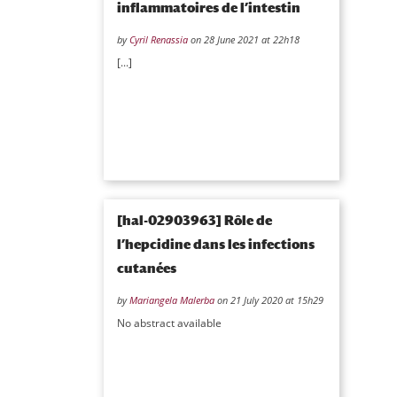
inflammatoires de l’intestin
by
Cyril Renassia
on 28 June 2021 at 22h18
[...]
[hal-02903963] Rôle de
l’hepcidine dans les infections
cutanées
by
Mariangela Malerba
on 21 July 2020 at 15h29
No abstract available