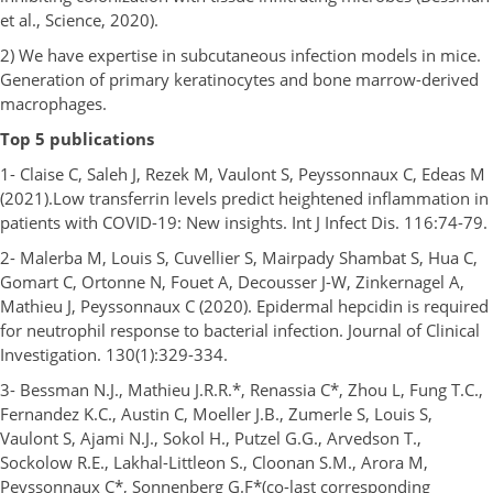
et al., Science, 2020).
2) We have expertise in subcutaneous infection models in mice.
Generation of primary keratinocytes and bone marrow-derived
macrophages.
Top 5 publications
1- Claise C, Saleh J, Rezek M, Vaulont S, Peyssonnaux C, Edeas M
(2021).Low transferrin levels predict heightened inflammation in
patients with COVID-19: New insights. Int J Infect Dis. 116:74-79.
2- Malerba M, Louis S, Cuvellier S, Mairpady Shambat S, Hua C,
Gomart C, Ortonne N, Fouet A, Decousser J-W, Zinkernagel A,
Mathieu J, Peyssonnaux C (2020). Epidermal hepcidin is required
for neutrophil response to bacterial infection. Journal of Clinical
Investigation. 130(1):329-334.
3- Bessman N.J., Mathieu J.R.R.*, Renassia C*, Zhou L, Fung T.C.,
Fernandez K.C., Austin C, Moeller J.B., Zumerle S, Louis S,
Vaulont S, Ajami N.J., Sokol H., Putzel G.G., Arvedson T.,
Sockolow R.E., Lakhal-Littleon S., Cloonan S.M., Arora M,
Peyssonnaux C*, Sonnenberg G.F*(co-last corresponding