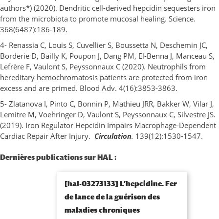
authors*) (2020). Dendritic cell-derived hepcidin sequesters iron
from the microbiota to promote mucosal healing. Science.
368(6487):186-189.
4- Renassia C, Louis S, Cuvellier S, Boussetta N, Deschemin JC,
Borderie D, Bailly K, Poupon J, Dang PM, El-Benna J, Manceau S,
Lefrère F, Vaulont S, Peyssonnaux C (2020). Neutrophils from
hereditary hemochromatosis patients are protected from iron
excess and are primed. Blood Adv. 4(16):3853-3863.
5- Zlatanova I, Pinto C, Bonnin P, Mathieu JRR, Bakker W, Vilar J,
Lemitre M, Voehringer D, Vaulont S, Peyssonnaux C, Silvestre JS.
(2019). Iron Regulator Hepcidin Impairs Macrophage-Dependent
Cardiac Repair After Injury.
Circulation
.
139(12):1530-1547.
Dernières publications sur HAL :
[hal-03273133] L’hepcidine. Fer
de lance de la guérison des
maladies chroniques