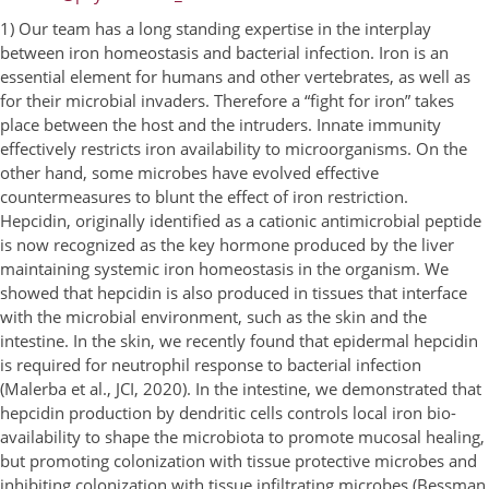
1) Our team has a long standing expertise in the interplay
between iron homeostasis and bacterial infection. Iron is an
essential element for humans and other vertebrates, as well as
for their microbial invaders. Therefore a “fight for iron” takes
place between the host and the intruders. Innate immunity
effectively restricts iron availability to microorganisms. On the
other hand, some microbes have evolved effective
countermeasures to blunt the effect of iron restriction.
Hepcidin, originally identified as a cationic antimicrobial peptide
is now recognized as the key hormone produced by the liver
maintaining systemic iron homeostasis in the organism. We
showed that hepcidin is also produced in tissues that interface
with the microbial environment, such as the skin and the
intestine. In the skin, we recently found that epidermal hepcidin
is required for neutrophil response to bacterial infection
(Malerba et al., JCI, 2020). In the intestine, we demonstrated that
hepcidin production by dendritic cells controls local iron bio-
availability to shape the microbiota to promote mucosal healing,
but promoting colonization with tissue protective microbes and
inhibiting colonization with tissue infiltrating microbes (Bessman