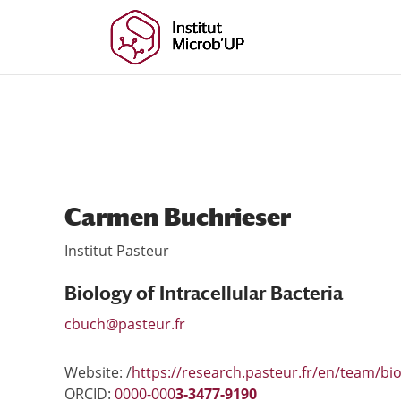
Skip
Skip
to
to
Content
navigation
Carmen Buchrieser
Institut Pasteur
Biology of Intracellular Bacteria
cbuch@pasteur.fr
Website: /
https://research.pasteur.fr/en/team/biol
ORCID:
0000-000
3-3477-9190