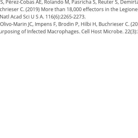
, Pérez-Cobas AE, Rolando M, Pasricha S, Reuter S, Demirta
chrieser C. (2019) More than 18,000 effectors in the Legio
Natl Acad Sci U S A. 116(6):2265-2273.
T, Olivo-Marin JC, Impens F, Brodin P, Hilbi H, Buchrieser C.
rposing of Infected Macrophages. Cell Host Microbe. 22(3)