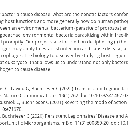
bacteria cause disease: what are the genetic factors confer
ng host functions and more generally how do human pathog
tween an environmental bacterium (parasite of protozoa) an
beachae, environmental bacteria parasitizing within free-
ed promptly. Our projects are focused on deciphering (i) th
hogen may apply to establish infection and cause disease, and
hages. The biology to discover by studying host-Legionella
cat eukaryote” that allows us to understand not only bacteri
hogen to cause disease.
udet G, Lavieu G, Buchrieser C (2022) Translocated Legionel
Nature Communications, 13(1):762 doi: 10.1038/s41467-0
, Rusniok C, Buchrieser C (2021) Reverting the mode of actio
.10:e71978.
S, Buchrieser C (2020) Persistent Legionnaires’ Disease and
rtunistic Microorganisms. mBio. 11(3):e00889-20. doi: 10