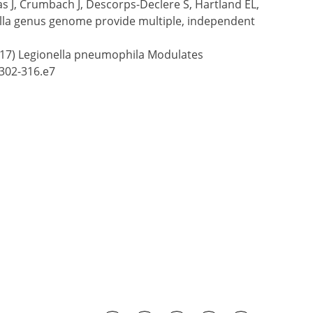
s J, Crumbach J, Descorps-Declere S, Hartland EL,
nella genus genome provide multiple, independent
 (2017) Legionella pneumophila Modulates
:302-316.e7