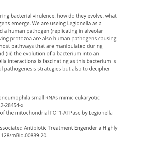
ring bacterial virulence, how do they evolve, what
ens emerge. We are useing Legionella as a
d a human pathogen (replicating in alveolar
living protozoa are also human pathogens causing
e host pathways that are manipulated during
 (iii) the evolution of a bacterium into an
 interactions is fascinating as this bacterium is
al pathogenesis strategies but also to decipher
la pneumophila small RNAs mimic eukaryotic
22-28454-x
n of the mitochondrial FOF1-ATPase by Legionella
 Associated Antibiotic Treatment Engender a Highly
.1128/mBio.00889-20.