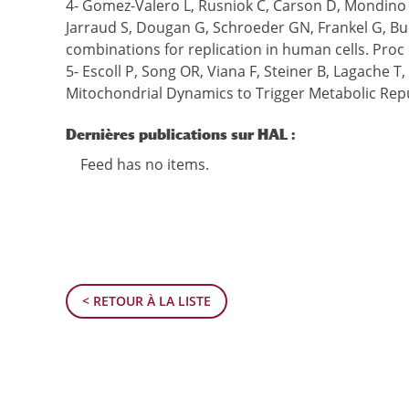
4- Gomez-Valero L, Rusniok C, Carson D, Mondino S
Jarraud S, Dougan G, Schroeder GN, Frankel G, Bu
combinations for replication in human cells. Proc 
5- Escoll P, Song OR, Viana F, Steiner B, Lagache 
Mitochondrial Dynamics to Trigger Metabolic Repu
Dernières publications sur HAL :
Feed has no items.
< RETOUR À LA LISTE