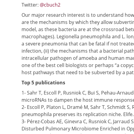
Twitter:
@cbuch2
Our major research interest is to understand how 
are the mechanisms by which they allow subverti
model, as these bacteria are at the crossroad be
macrophages). Legionella pneumophila and L. long
a severe pneumonia that can be fatal if not treat
infection, (ii) the mechanisms that a bacterial pat
intracellular pathogen of amoeba and human macrop
one of the best cell biologists or perhaps “a copy
host pathways that need to be subverted by a pat
Top 5 publications
1- Sahr T, Escoll P, Rusniok C, Bui S, Pehau-Arna
microRNAs to dampen the host immune response. 
2- Escoll P, Platon L, Dramé M, Sahr T, Schmidt S
pneumophila preserves its replication niche. Elife
3- Pérez-Cobas AE, Ginevra C, Rusniok C, Jarraud 
Disturbed Pulmonary Microbiome Enriched in Oppo