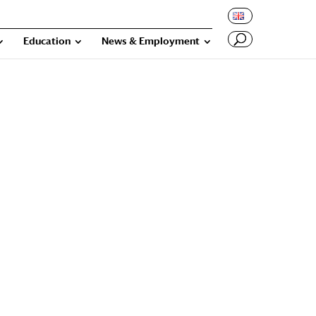
Education
News & Employment