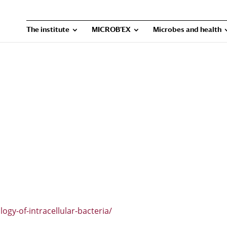
The institute
MICROB’EX
Microbes and health
ogy-of-intracellular-bacteria/